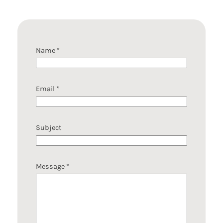
Name
*
Email
*
N
Subject
a
m
e
M
Message
*
e
s
s
a