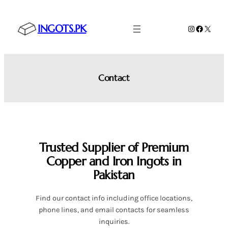
Skip
to
INGOTS.PK
Instagram
Faceboo
X
content
Contact
Trusted Supplier of Premium
Copper and Iron Ingots in
Pakistan
Find our contact info including office locations,
phone lines, and email contacts for seamless
inquiries.