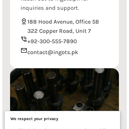
inquiries and support.
188 Hood Avenue, Office 5B
322 Copper Road, Unit 7
+92-300-555-7890
contact@ingots.pk
We respect your privacy