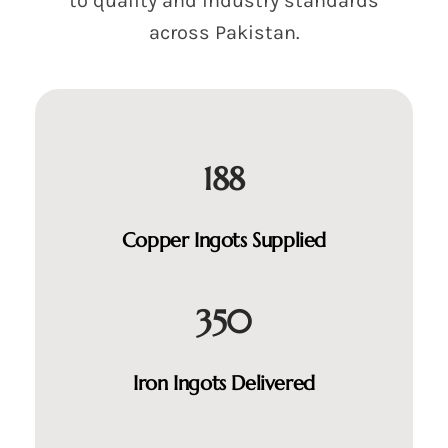
to quality and industry standards
across Pakistan.
188
Copper Ingots Supplied
350
Iron Ingots Delivered