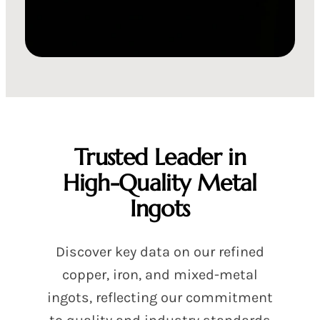
Trusted Leader in
High-Quality Metal
Ingots
Discover key data on our refined
copper, iron, and mixed-metal
ingots, reflecting our commitment