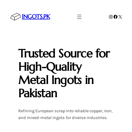
Skip
to
INGOTS.PK
Instagram
Faceboo
X
content
Trusted Source for
High-Quality
Metal Ingots in
Pakistan
Refining European scrap into reliable copper, iron,
and mixed-metal ingots for diverse industries.