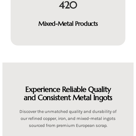
420
Mixed-Metal Products
Experience Reliable Quality
and Consistent Metal Ingots
Discover the unmatched quality and durability of
our refined copper, iron, and mixed-metal ingots
sourced from premium European scrap.