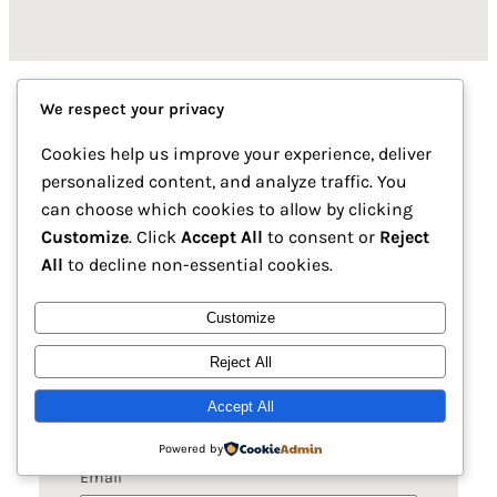
We respect your privacy
Premium Copper, Iron, and
Cookies help us improve your experience, deliver
personalized content, and analyze traffic. You
Mixed-Metal Ingots
can choose which cookies to allow by clicking
Customize
. Click
Accept All
to consent or
Reject
Find our Pakistan locations, contact numbers,
All
to decline non-essential cookies.
and email for seamless orders and support.
Customize
Reject All
Name
*
Accept All
Powered by
Email
*