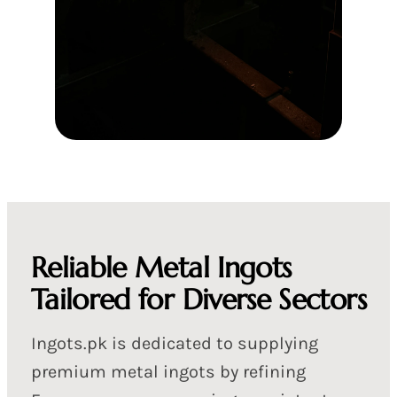
Reliable Metal Ingots
Tailored for Diverse Sectors
Ingots.pk is dedicated to supplying
premium metal ingots by refining