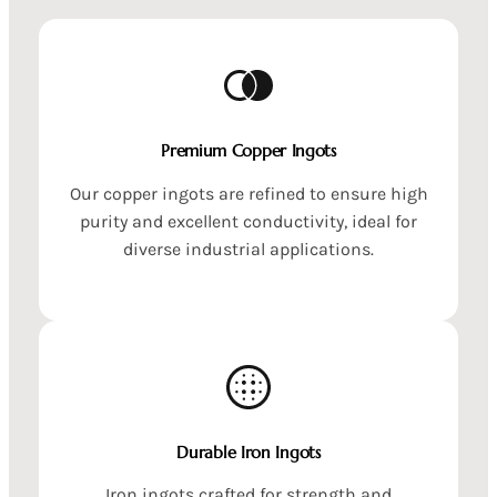
Premium Copper Ingots
Our copper ingots are refined to ensure high
purity and excellent conductivity, ideal for
diverse industrial applications.
Durable Iron Ingots
Iron ingots crafted for strength and