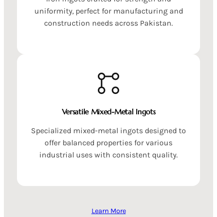
uniformity, perfect for manufacturing and
construction needs across Pakistan.
Versatile Mixed-Metal Ingots
Specialized mixed-metal ingots designed to
offer balanced properties for various
industrial uses with consistent quality.
Learn More