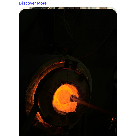
Discover More