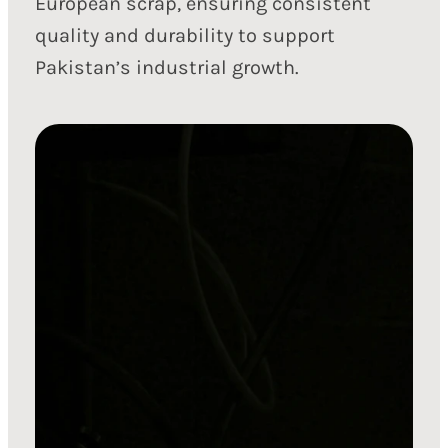
European scrap, ensuring consistent
quality and durability to support
Pakistan’s industrial growth.